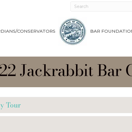
DIANS/CONSERVATORS
BAR FOUNDATIO
022 Jackrabbit Bar
ty Tour