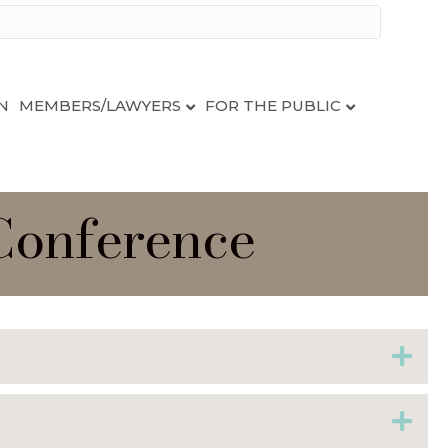
N
MEMBERS/LAWYERS
FOR THE PUBLIC
 Conference
Ex
Ex