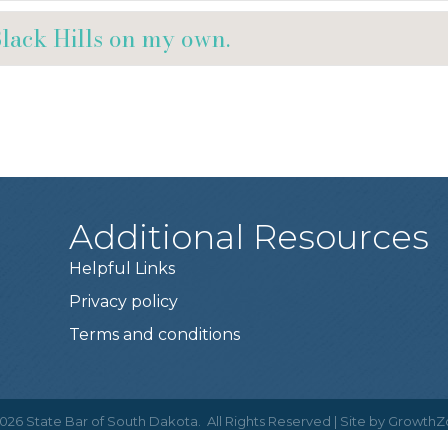
Black Hills on my own.
Additional Resources
Helpful Links
Privacy policy
Terms and conditions
026
State Bar of South Dakota.
All Rights Reserved | Site by
GrowthZ