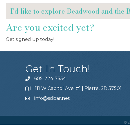
I'd like to explore Deadwood and the 
Are you excited yet?
Get signed up today!
Get In Touch!
605-224-7554
111 W Capitol Ave. #1 | Pierre, SD 57501
info@sdbar.net
©
2