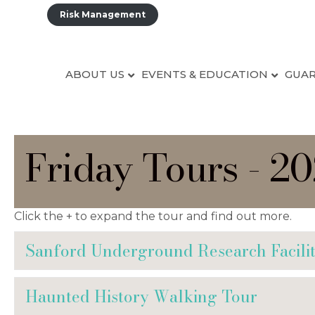
Risk Management
ABOUT US
EVENTS & EDUCATION
GUAR
Friday Tours - 2
Click the + to expand the tour and find out more.
Sanford Underground Research Facili
Haunted History Walking Tour